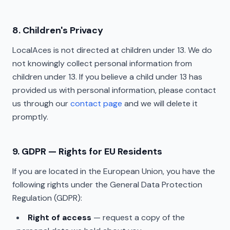
8. Children's Privacy
LocalAces is not directed at children under 13. We do
not knowingly collect personal information from
children under 13. If you believe a child under 13 has
provided us with personal information, please contact
us through our
contact page
and we will delete it
promptly.
9. GDPR — Rights for EU Residents
If you are located in the European Union, you have the
following rights under the General Data Protection
Regulation (GDPR):
Right of access
— request a copy of the