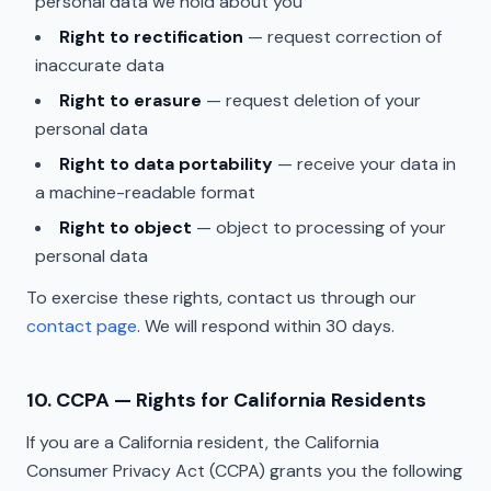
personal data we hold about you
Right to rectification
— request correction of
inaccurate data
Right to erasure
— request deletion of your
personal data
Right to data portability
— receive your data in
a machine-readable format
Right to object
— object to processing of your
personal data
To exercise these rights, contact us through our
contact page
. We will respond within 30 days.
10. CCPA — Rights for California Residents
If you are a California resident, the California
Consumer Privacy Act (CCPA) grants you the following