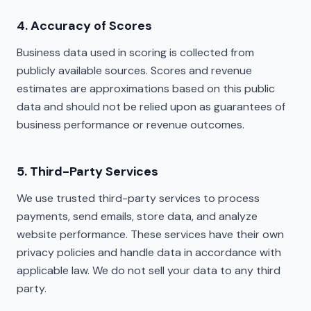
4. Accuracy of Scores
Business data used in scoring is collected from
publicly available sources. Scores and revenue
estimates are approximations based on this public
data and should not be relied upon as guarantees of
business performance or revenue outcomes.
5. Third-Party Services
We use trusted third-party services to process
payments, send emails, store data, and analyze
website performance. These services have their own
privacy policies and handle data in accordance with
applicable law. We do not sell your data to any third
party.