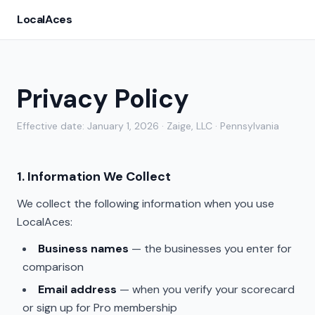
LocalAces
Privacy Policy
Effective date: January 1, 2026 · Zaige, LLC · Pennsylvania
1. Information We Collect
We collect the following information when you use
LocalAces:
Business names
— the businesses you enter for
comparison
Email address
— when you verify your scorecard
or sign up for Pro membership