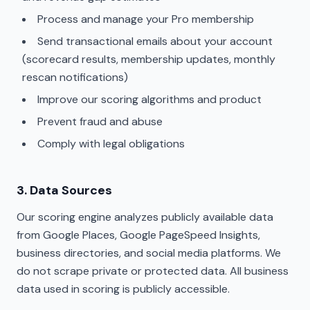
Process and manage your Pro membership
Send transactional emails about your account
(scorecard results, membership updates, monthly
rescan notifications)
Improve our scoring algorithms and product
Prevent fraud and abuse
Comply with legal obligations
3. Data Sources
Our scoring engine analyzes publicly available data
from Google Places, Google PageSpeed Insights,
business directories, and social media platforms. We
do not scrape private or protected data. All business
data used in scoring is publicly accessible.