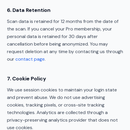
6. Data Retention
Scan data is retained for 12 months from the date of
the scan. If you cancel your Pro membership, your
personal data is retained for 30 days after
cancellation before being anonymized. You may
request deletion at any time by contacting us through
our
contact page
.
7. Cookie Policy
We use session cookies to maintain your login state
and prevent abuse. We do not use advertising
cookies, tracking pixels, or cross-site tracking
technologies. Analytics are collected through a
privacy-preserving analytics provider that does not
use cookies.