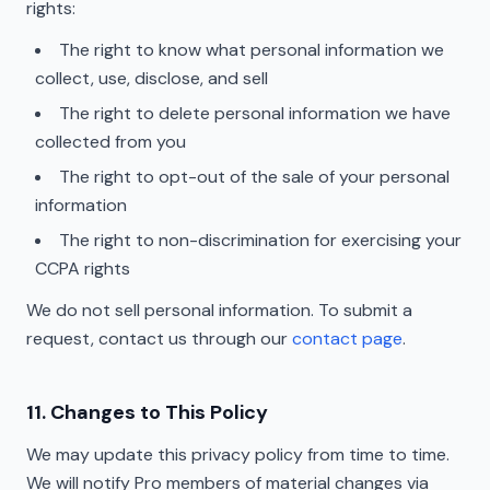
rights:
The right to know what personal information we
collect, use, disclose, and sell
The right to delete personal information we have
collected from you
The right to opt-out of the sale of your personal
information
The right to non-discrimination for exercising your
CCPA rights
We do not sell personal information. To submit a
request, contact us through our
contact page
.
11. Changes to This Policy
We may update this privacy policy from time to time.
We will notify Pro members of material changes via