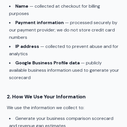
Name
— collected at checkout for billing
purposes
Payment information
— processed securely by
our payment provider; we do not store credit card
numbers
IP address
— collected to prevent abuse and for
analytics
Google Business Profile data
— publicly
available business information used to generate your
scorecard
2. How We Use Your Information
We use the information we collect to:
Generate your business comparison scorecard
and revenue gap estimates