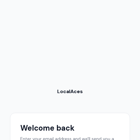
LocalAces
Welcome back
Enter your email address and we'll send you a