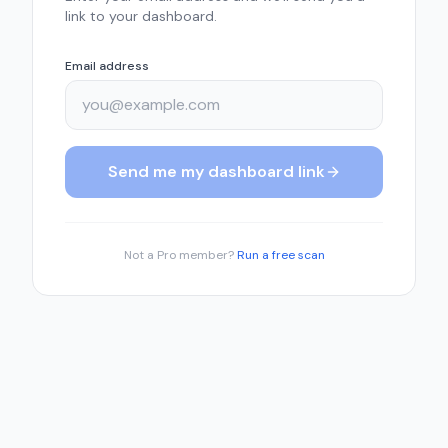
link to your dashboard.
Email address
Send me my dashboard link
Not a Pro member?
Run a free scan